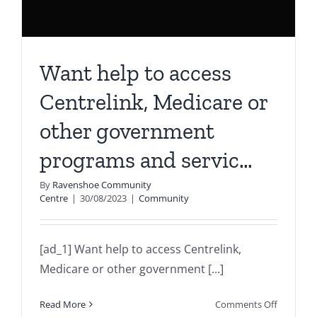
Want help to access
Centrelink, Medicare or
other government
programs and servic…
By
Ravenshoe Community
Centre
|
30/08/2023
|
Community
[ad_1] Want help to access Centrelink,
Medicare or other government [...]
on
Read More
Comments Off