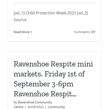
[ad_1] Child Protection Week 2023 [ad_2]
Source
on
Read More
Comments Off
Child
Protectio
Week
2023
Ravenshoe Respite mini
markets. Friday 1st of
September 3-6pm
Ravenshoe Respit…
By
Ravenshoe Community
Centre
|
30/08/2023
|
Community