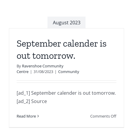
August 2023
September calender is
out tomorrow.
By
Ravenshoe Community
Centre
|
31/08/2023
|
Community
[ad_1] September calender is out tomorrow.
[ad_2] Source
on
Read More
Comments Off
Septemb
calender