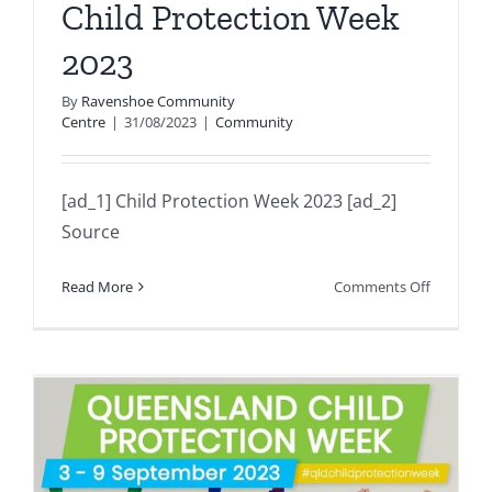
Child Protection Week
2023
By
Ravenshoe Community
Centre
|
31/08/2023
|
Community
[ad_1] Child Protection Week 2023 [ad_2]
Source
on
Read More
Comments Off
Child
Protectio
Week
2023