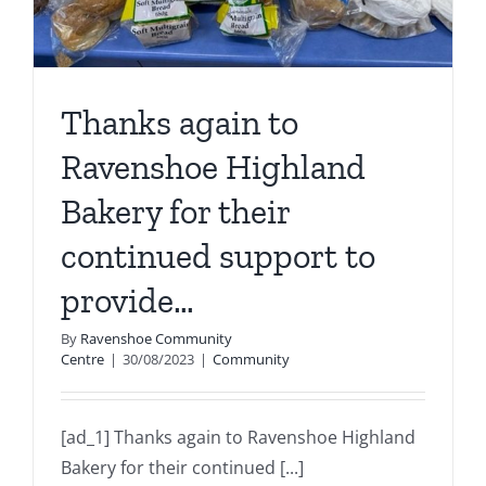
Thanks again to
Ravenshoe Highland
Bakery for their
continued support to
provide…
By
Ravenshoe Community
Centre
|
30/08/2023
|
Community
[ad_1] Thanks again to Ravenshoe Highland
Bakery for their continued [...]