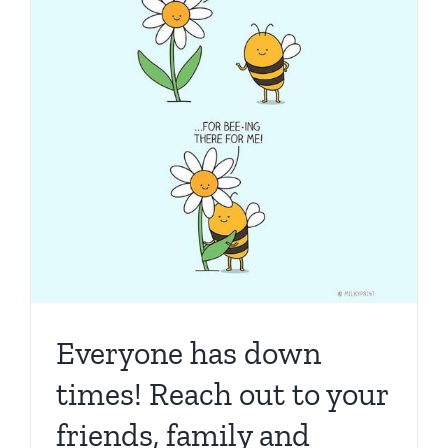
learn
about
scams,
cybercri
and
identity
theft.
30th
Augu…
Everyone has down
times! Reach out to your
friends, family and