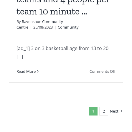
family
team 10 minute …
and
communi
By
Ravenshoe Community
you
Centre
|
25/08/2023
|
Community
ar…
[ad_1] 3 on 3 basketball age from 13 to 20
[...]
on
Read More
Comments Off
3
on
3
basketbal
age
1
2
Next
from
13
to
20