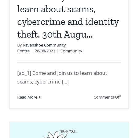
learn about scams,
cybercrime and identity
theft. 30th Augu…
By
Ravenshoe Community
Centre
|
28/08/2023
|
Community
[ad_1] Come and join us to learn about
scams, cybercrime [...]
on
Read More
Comments Off
Come
and
join
us
to