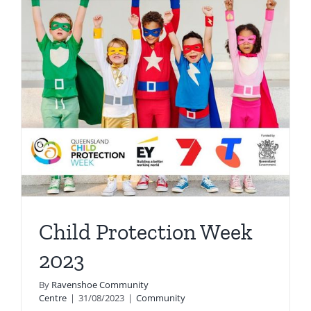
Child Protection Week
2023
By
Ravenshoe Community
Centre
|
31/08/2023
|
Community