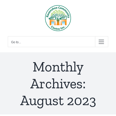
Skip
to
content
Go to...
Monthly
Archives:
August 2023