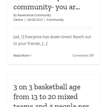
community- you ar…
By
Ravenshoe Community
Centre
|
28/08/2023
|
Community
[ad_1] Everyone has down times! Reach out
to your friends, [...]
on
Read More
Comments Off
Everyone
has
down
times!
Reach
3 on 3 basketball age
out
to
from 13 to 20 mixed
your
teams and 4 people per
friends,