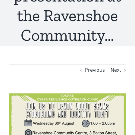
the Ravenshoe
Community…
Previous
Next
View
Larger
Image