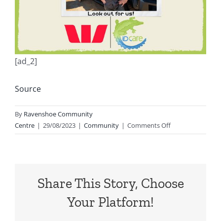
[ad_2]
Source
By
Ravenshoe Community
on
Centre
|
29/08/2023
|
Community
|
Comments Off
Dont
forget
tomorrow
from
Share This Story, Choose
1-
2pm
Your Platform!
for
this