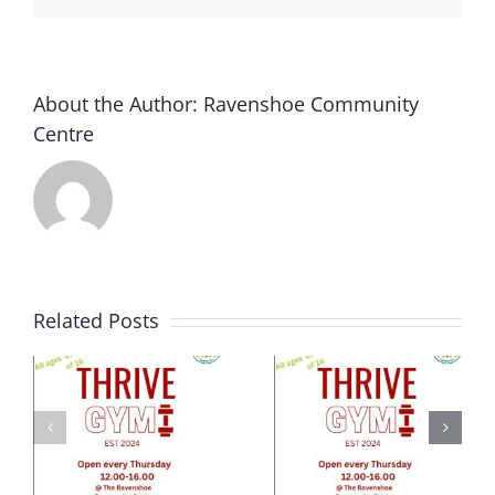
presentation
at
the
Ravenshoe
About the Author:
Ravenshoe Community
Community…
Centre
Related Posts
e