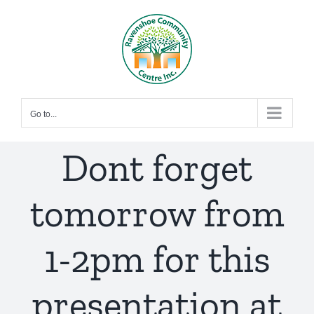
Skip
to
content
Go to...
Dont forget
tomorrow from
1-2pm for this
presentation at