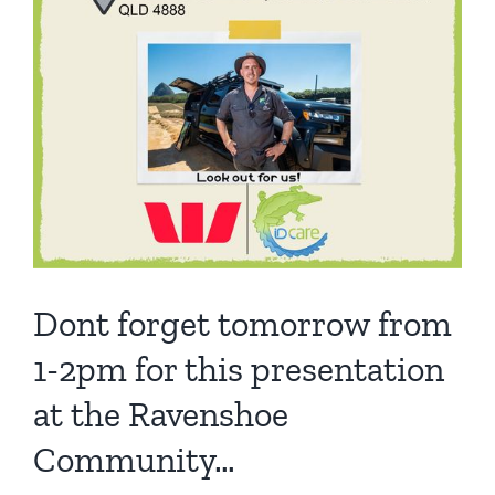
Dont forget tomorrow from
1-2pm for this presentation
at the Ravenshoe
Community…