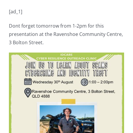
[ad_1]
Dont forget tomorrow from 1-2pm for this
presentation at the Ravenshoe Community Centre,
3 Bolton Street.