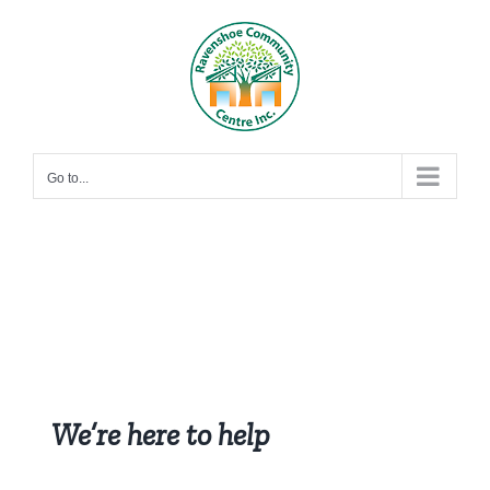
Skip
to
content
Go to...
We’re here to help