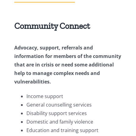
Community Connect
Advocacy, support, referrals and
information for members of the community
that are in crisis or need some additional
help to manage complex needs and
vulnerabilities.
Income support
General counselling services
Disability support services
Domestic and family violence
Education and training support