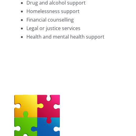
Drug and alcohol support
Homelessness support
Financial counselling
Legal or justice services
Health and mental health support