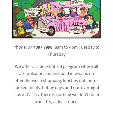
Phone: 07
4097 7998,
8am to 4pm Tuesday to
Thursday
We offer a client-centred program where all
are welcome and included in what is on
offer. Between shopping, lunches out, home
cooked meals, hobby days and our overnight
stay in Cairns, there is nothing we don’t do or
won’t try, at least once.