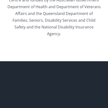
Department of Health and Department of Veterans
Affairs and the Queensland Department of
Families, Seniors, Disability Services and Child
Safety and the National Disability Insurance
Agency.