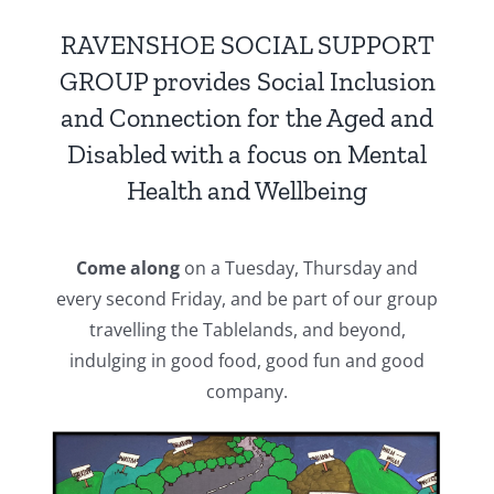
RAVENSHOE SOCIAL SUPPORT
GROUP provides Social Inclusion
and Connection for the Aged and
Disabled with a focus on Mental
Health and Wellbeing
Come along
on a Tuesday, Thursday and
every second Friday, and be part of our group
travelling the Tablelands, and beyond,
indulging in good food, good fun and good
company.