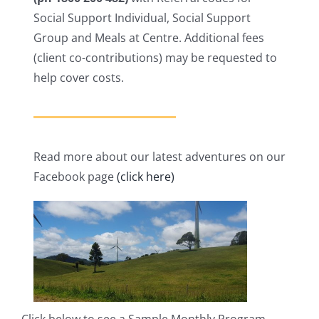
Social Support Individual, Social Support
Group and Meals at Centre. Additional fees
(client co-contributions) may be requested to
help cover costs.
Read more about our latest adventures on our
Facebook page
(click here)
Click below to see a Sample Monthly Program.