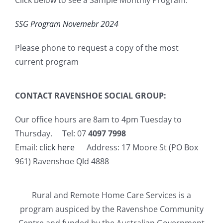
SSG Program Novemebr 2024
Please phone to request a copy of the most
current program
CONTACT RAVENSHOE SOCIAL GROUP:
Our office hours are 8am to 4pm Tuesday to
Thursday. Tel: 07
4097 7998
Email:
click here
Address: 17 Moore St (PO Box
961) Ravenshoe Qld 4888
Rural and Remote Home Care Services is a
program auspiced by the Ravenshoe Community
Centre and funded by the Australian Government