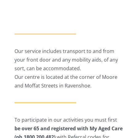
Our service includes transport to and from
your front door and any mobility aids, of any
sort, can be accommodated.
Our centre is located at the corner of Moore
and Moffat Streets in Ravenshoe.
To participate in our activities you must first
be over 65 and registered with My Aged Care
(ph 1800 200 482)
with Referral codes for