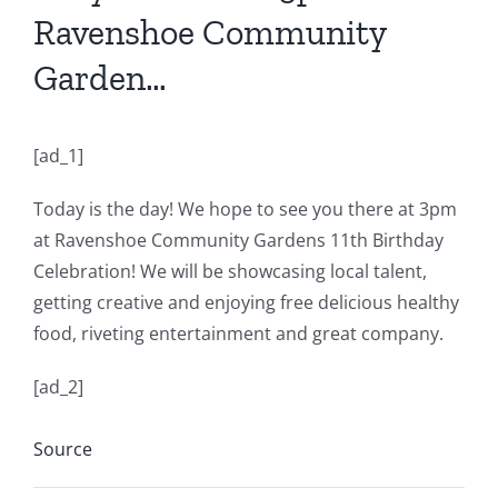
Ravenshoe Community
Garden…
[ad_1]
Today is the day! We hope to see you there at 3pm
at Ravenshoe Community Gardens 11th Birthday
Celebration! We will be showcasing local talent,
getting creative and enjoying free delicious healthy
food, riveting entertainment and great company.
[ad_2]
Source