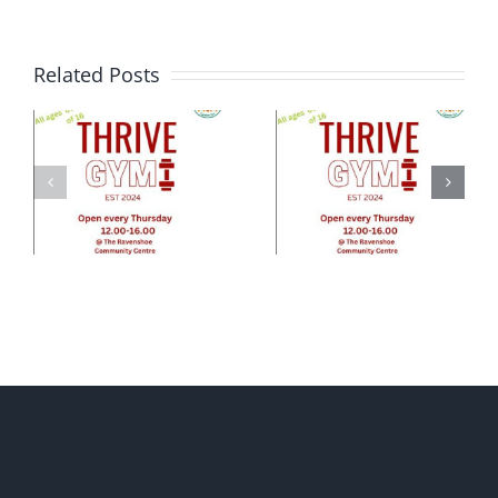
Related Posts
e
ty