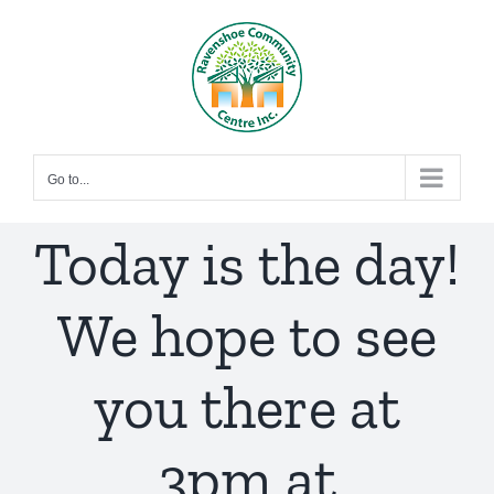
Skip
to
content
Go to...
Today is the day!
We hope to see
you there at
3pm at