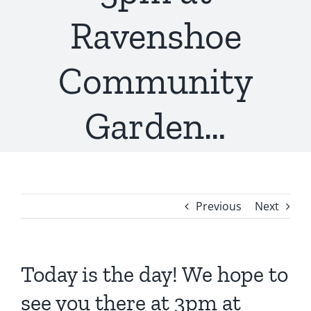
Ravenshoe
Community
Garden…
Previous
Next
Today is the day! We hope to
see you there at 3pm at