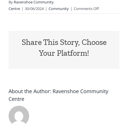
By
Ravenshoe Community
on
Centre
|
30/06/2024
|
Community
|
Comments Off
Today
is
the
day!
Share This Story, Choose
We
hope
Your Platform!
to
see
you
there
at
3pm
About the Author:
Ravenshoe Community
at
Centre
Ravenshoe
Community
Garden…