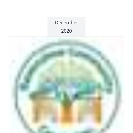
December
2020