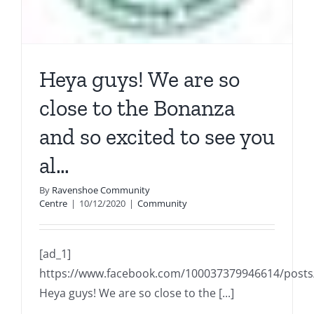
Heya guys! We are so
close to the Bonanza
and so excited to see you
al…
By
Ravenshoe Community
Centre
|
10/12/2020
|
Community
[ad_1]
https://www.facebook.com/100037379946614/post
Heya guys! We are so close to the [...]