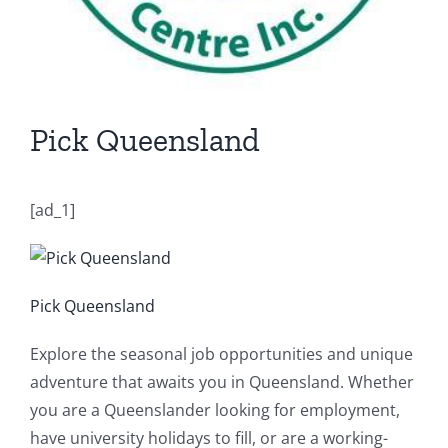
Pick Queensland
[ad_1]
Pick Queensland
Explore the seasonal job opportunities and unique
adventure that awaits you in Queensland. Whether
you are a Queenslander looking for employment,
have university holidays to fill, or are a working-