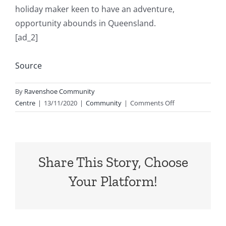
holiday maker keen to have an adventure,
opportunity abounds in Queensland.
[ad_2]
Source
By
Ravenshoe Community
on
Centre
|
13/11/2020
|
Community
|
Comments Off
Pick
Queensland
Share This Story, Choose
Your Platform!