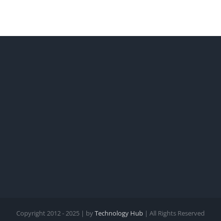
Copyright 2012 - 2025 | by
Technology Hub
| All Rights Reserved