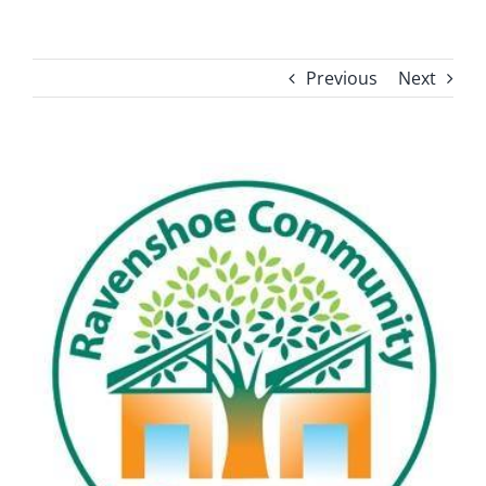
Previous
Next
View
Larger
Image