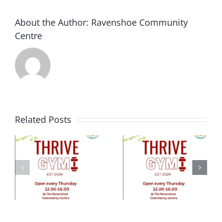
About the Author:
Ravenshoe Community
Centre
Related Posts
e
ty