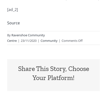
[ad_2]
Source
By
Ravenshoe Community
on
Centre
|
23/11/2020
|
Community
|
Comments Off
NEW
JOB
OFFER
MANGOES
Share This Story, Choose
(Both
paddock
Your Platform!
and
shed)
–
Starting
date:
1st