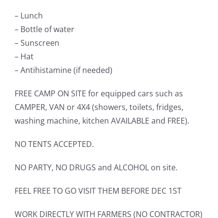
– Lunch
– Bottle of water
– Sunscreen
– Hat
– Antihistamine (if needed)
FREE CAMP ON SITE for equipped cars such as
CAMPER, VAN or 4X4 (showers, toilets, fridges,
washing machine, kitchen AVAILABLE and FREE).
NO TENTS ACCEPTED.
NO PARTY, NO DRUGS and ALCOHOL on site.
FEEL FREE TO GO VISIT THEM BEFORE DEC 1ST
WORK DIRECTLY WITH FARMERS (NO CONTRACTOR)