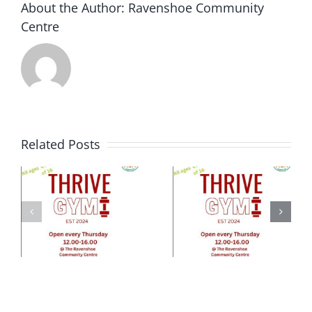
About the Author:
Ravenshoe Community
week
Centre
of
Dec…
Related Posts
e
ty