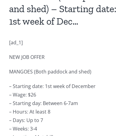
and shed) – Starting date:
1st week of Dec…
[ad_1]
NEW JOB OFFER
MANGOES (Both paddock and shed)
– Starting date: 1st week of December
– Wage: $26
– Starting day: Between 6-7am
– Hours: At least 8
– Days: Up to 7
– Weeks: 3-4