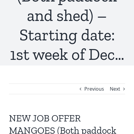
and shed) –
Starting date:
1st week of Dec…
Previous
Next
NEW JOB OFFER
MANGOES (Both paddock