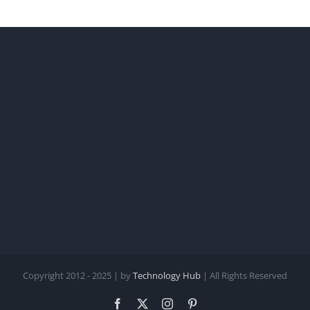
Copyright 2012 - 2025 | by
Technology Hub
| All Rights Reserved
Facebook
X
Instagram
Pinterest