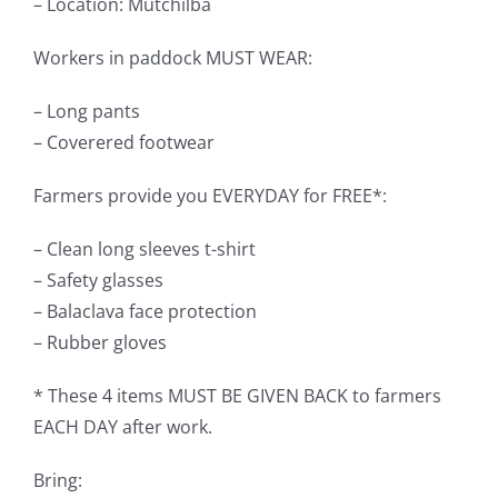
– Location: Mutchilba
Workers in paddock MUST WEAR:
– Long pants
– Coverered footwear
Farmers provide you EVERYDAY for FREE*:
– Clean long sleeves t-shirt
– Safety glasses
– Balaclava face protection
– Rubber gloves
* These 4 items MUST BE GIVEN BACK to farmers
EACH DAY after work.
Bring: