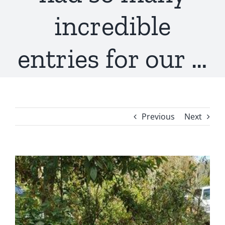
incredible
entries for our …
Previous
Next
View
Larger
Image