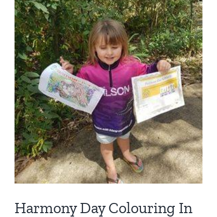
Harmony Day Colouring In