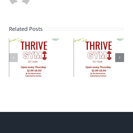
Related Posts
e
ty