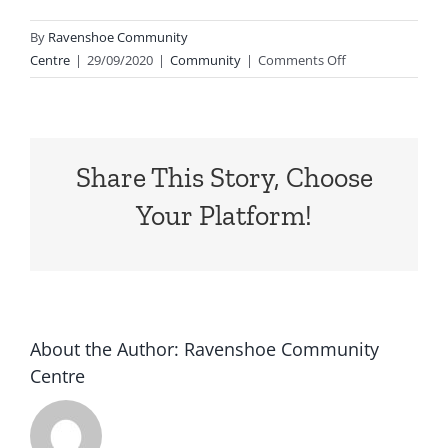
By
Ravenshoe Community
on
Centre
|
29/09/2020
|
Community
|
Comments Off
Harmony
Day
Colouring
In
Share This Story, Choose
Competition
We
Your Platform!
had
so
many
incredible
entries
for
About the Author:
Ravenshoe Community
our
Centre
…