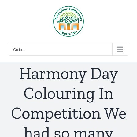
Skip
to
content
Go to...
Harmony Day
Colouring In
Competition We
had so many