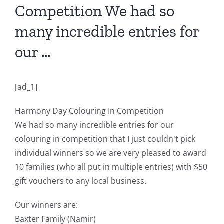
Competition We had so
many incredible entries for
our …
[ad_1]
Harmony Day Colouring In Competition
We had so many incredible entries for our
colouring in competition that I just couldn't pick
individual winners so we are very pleased to award
10 families (who all put in multiple entries) with $50
gift vouchers to any local business.
Our winners are:
Baxter Family (Namir)