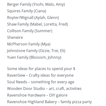
Berger Family (Yoshi, Malo, Amy)
Squires Family (Ciana)
Royter/Wignall (Aylah, Glenn)
Shaw Family (Mabel, Loretta, Fred)
Collison Family (Summer)
Sheneire
McPherson Family (Mya)
Johnstone Family (Ozzie, Trei, Eli)
Yuen Family (Blossom, Johnny)
Some ideas for places to spend your $
RavenSew – Crafty ideas for everyone
Soul Needs – something for every age
Wooden Door Studio – art, craft, activities
Ravenshoe Hardware – DIY galore
Ravenshoe Highland Bakery – family pizza party