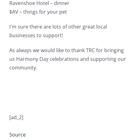
Ravenshoe Hotel – dinner
$AV – things for your pet
I'm sure there are lots of other great local
businesses to support!
As always we would like to thank TRC for bringing
us Harmony Day celebrations and supporting our
community.
[ad_2]
Source