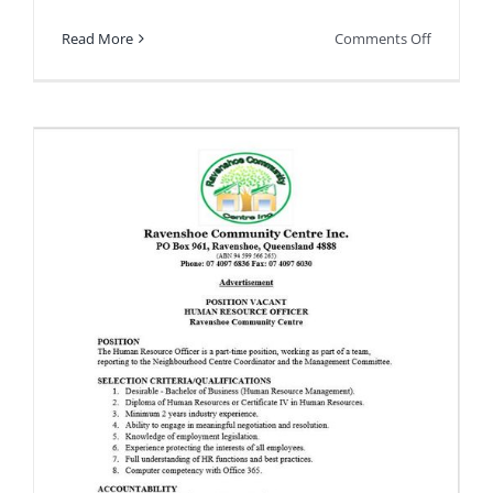
on
Read More
Comments Off
Free
Family
Fun
Day
this
Sunday!