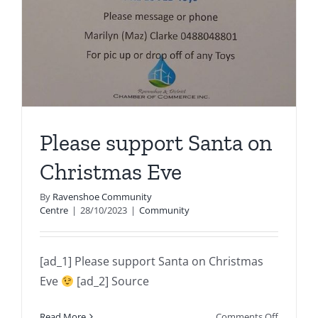
Please support Santa on
Christmas Eve
By
Ravenshoe Community
Centre
|
28/10/2023
|
Community
[ad_1] Please support Santa on Christmas
Eve
[ad_2] Source
on
Read More
Comments Off