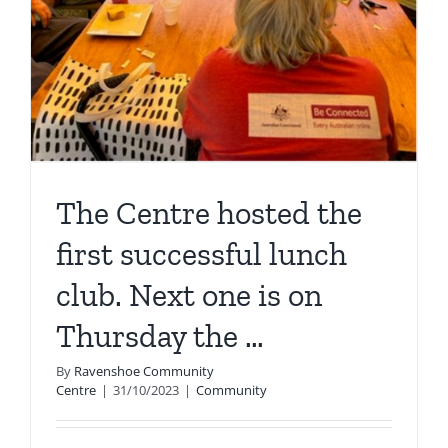
The Centre hosted the
first successful lunch
club. Next one is on
Thursday the …
By
Ravenshoe Community
Centre
|
31/10/2023
|
Community