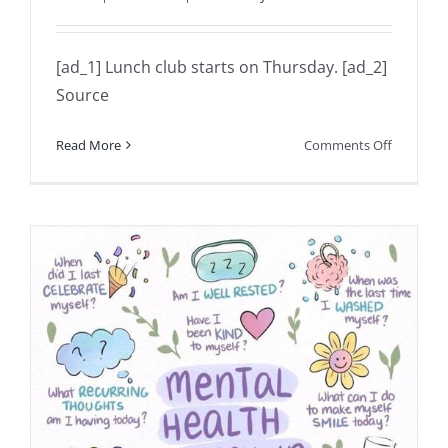
[ad_1] Lunch club starts on Thursday. [ad_2]
Source
on
Read More
Comments Off
Lunch
club
starts
on
Thursday