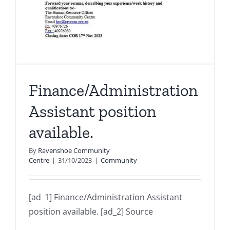
Finance/Administration
Assistant position
available.
By
Ravenshoe Community
Centre
|
31/10/2023
|
Community
[ad_1] Finance/Administration Assistant
position available. [ad_2] Source