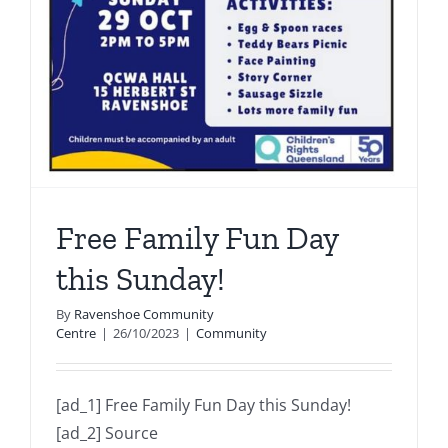
Free Family Fun Day
this Sunday!
By
Ravenshoe Community
Centre
|
26/10/2023
|
Community
[ad_1] Free Family Fun Day this Sunday!
[ad_2] Source