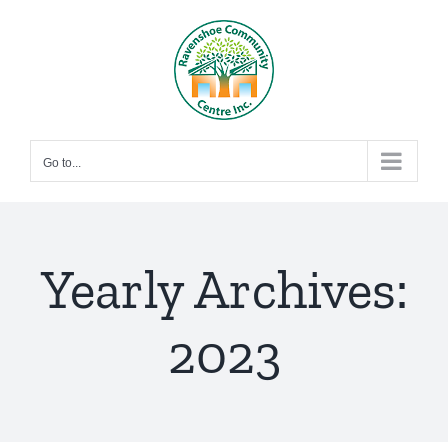
Skip
to
content
Go to...
Yearly Archives:
2023