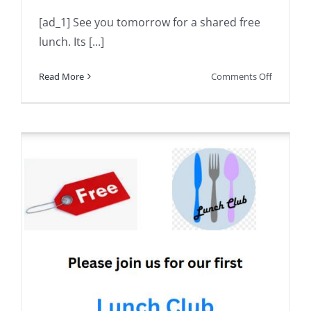
[ad_1] See you tomorrow for a shared free
lunch. Its [...]
on
Read More
Comments Off
See
you
tomorro
for
a
shared
free
lunch.
Its
a
great
opportun
to
meet