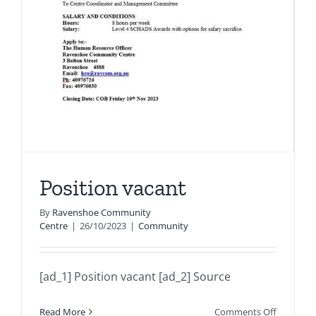
Position vacant
By
Ravenshoe Community
Centre
|
26/10/2023
|
Community
[ad_1] Position vacant [ad_2] Source
on
Read More
Comments Off