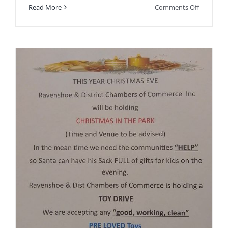
on
Read More
Comments Off
Finance/
Assistant
position
available.