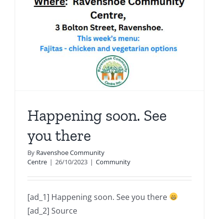
Happening soon. See
you there
By
Ravenshoe Community
Centre
|
26/10/2023
|
Community
[ad_1] Happening soon. See you there
[ad_2] Source