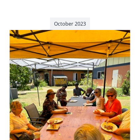
October 2023