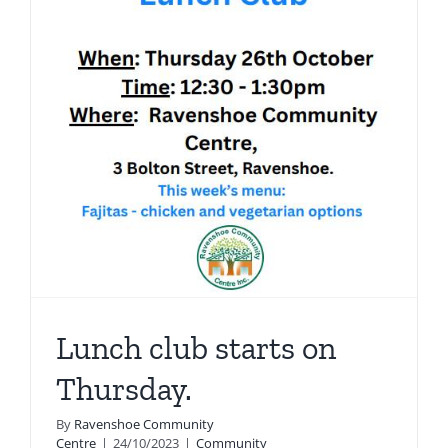
new
p…
Lunch club starts on
Thursday.
By
Ravenshoe Community
Centre
|
24/10/2023
|
Community