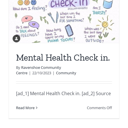
Mental Health Check in.
By
Ravenshoe Community
Centre
|
22/10/2023
|
Community
[ad_1] Mental Health Check in. [ad_2] Source
on
Read More
Comments Off
Mental
Health
Check