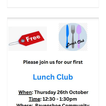
Position
vacant