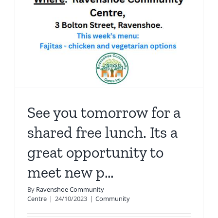
See you tomorrow for a
shared free lunch. Its a
great opportunity to
meet new p…
By
Ravenshoe Community
Centre
|
24/10/2023
|
Community