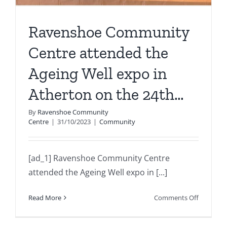
Ravenshoe Community
Centre attended the
Ageing Well expo in
Atherton on the 24th…
By
Ravenshoe Community
Centre
|
31/10/2023
|
Community
[ad_1] Ravenshoe Community Centre
attended the Ageing Well expo in [...]
on
Read More
Comments Off
Ravensh
Communi