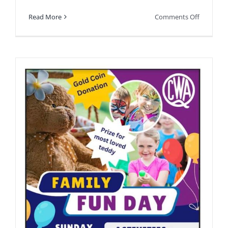
on
Read More
Comments Off
Happeni
soon.
See
you
there