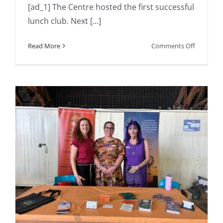
[ad_1] The Centre hosted the first successful
lunch club. Next [...]
on
Read More
Comments Off
The
Centre
hosted
the
first
successfu
lunch
club.
Next
one
is
on
Thursday
the
…