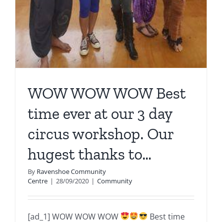
WOW WOW WOW Best
time ever at our 3 day
circus workshop. Our
hugest thanks to…
By
Ravenshoe Community
Centre
|
28/09/2020
|
Community
[ad_1] WOW WOW WOW
Best time