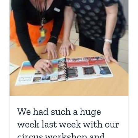
We had such a huge
week last week with our
circus workshop and