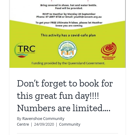
Don’t forget to book for
this great fun day!!!!
Numbers are limited….
By
Ravenshoe Community
Centre
|
24/09/2020
|
Community