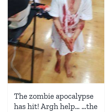
for
our
…
The zombie apocalypse
has hit! Argh help… …the