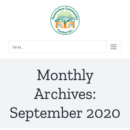
Skip
to
content
Go to...
Monthly
Archives:
September 2020