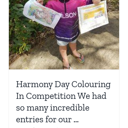
Harmony Day Colouring
In Competition We had
so many incredible
entries for our …