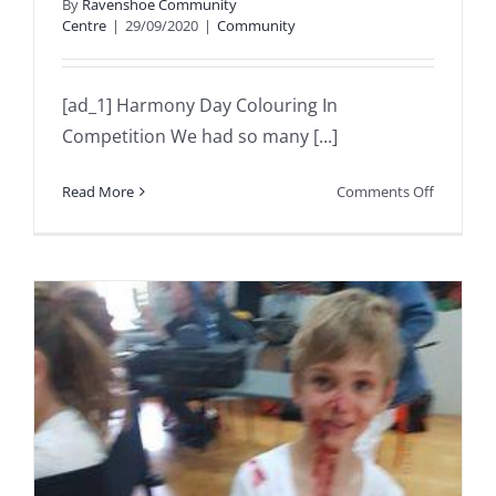
By
Ravenshoe Community
Centre
|
29/09/2020
|
Community
[ad_1] Harmony Day Colouring In
Competition We had so many [...]
on
Read More
Comments Off
Harmony
Day
Colourin
In
Competit
We
had
so
many
incredibl
entries