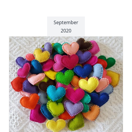
September
2020