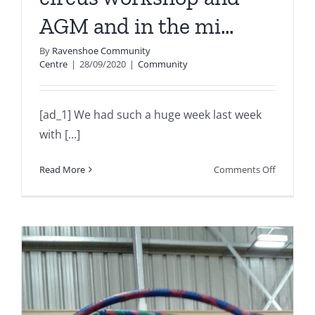
AGM and in the mi…
By
Ravenshoe Community
Centre
|
28/09/2020
|
Community
[ad_1] We had such a huge week last week
with [...]
on
Read More
Comments Off
We
had
such
a
huge
week
last
week
with