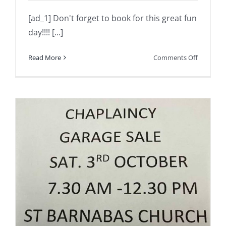
[ad_1] Don't forget to book for this great fun
day!!!! [...]
on
Read More
Comments Off
Don’t
forget
to
book
for
this
great
fun
day!!!!
Numbers
are
limited….