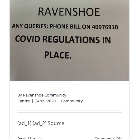
By
Ravenshoe Community
Centre
|
24/09/2020
|
Community
[ad_1] [ad_2] Source
on
Read More
Comments Off