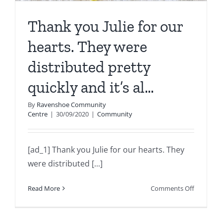
Thank you Julie for our
hearts. They were
distributed pretty
quickly and it’s al…
By
Ravenshoe Community
Centre
|
30/09/2020
|
Community
[ad_1] Thank you Julie for our hearts. They
were distributed [...]
on
Read More
Comments Off
Thank
you
Julie