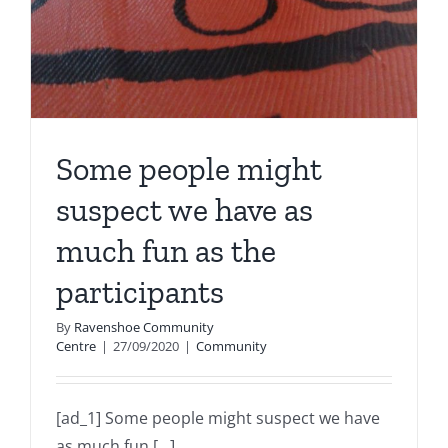
Some people might
suspect we have as
much fun as the
participants
By
Ravenshoe Community
Centre
|
27/09/2020
|
Community
[ad_1] Some people might suspect we have
as much fun [...]