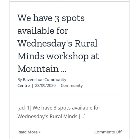
We have 3 spots
available for
Wednesday's Rural
Minds workshop at
Mountain …
By
Ravenshoe Community
Centre
|
28/09/2020
|
Community
[ad_1] We have 3 spots available for
Wednesday's Rural Minds [...]
on
Read More
Comments Off
We