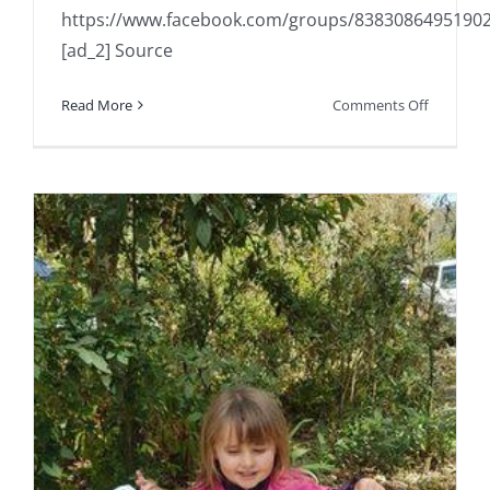
https://www.facebook.com/groups/8383086495190
[ad_2] Source
on
Read More
Comments Off