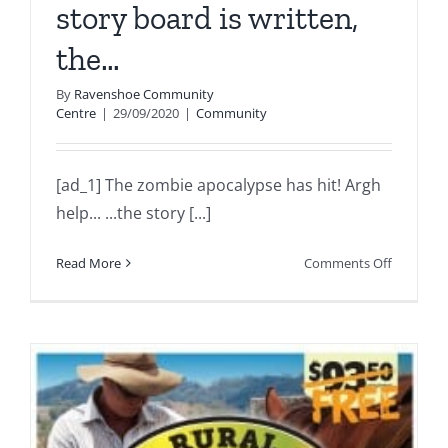
story board is written,
the…
By
Ravenshoe Community
Centre
|
29/09/2020
|
Community
[ad_1] The zombie apocalypse has hit! Argh
help... ...the story [...]
on
Read More
Comments Off
The
zombie
apocalyp
has
hit!
Argh
help…
…