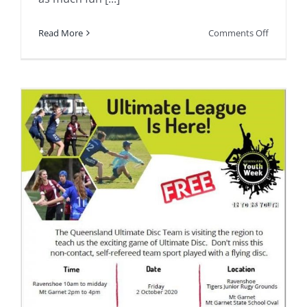
on
Read More
Comments Off
Some
people
might
suspect
we
have
as
much
fun
as
the
participa