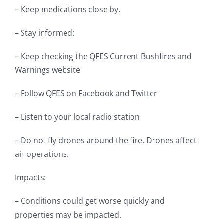
– Keep medications close by.
– Stay informed:
– Keep checking the QFES Current Bushfires and
Warnings website
– Follow QFES on Facebook and Twitter
– Listen to your local radio station
– Do not fly drones around the fire. Drones affect
air operations.
Impacts:
– Conditions could get worse quickly and
properties may be impacted.