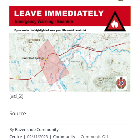
[ad_2]
Source
By
Ravenshoe Community
on
Centre
|
02/11/2023
|
Community
|
Comments Off