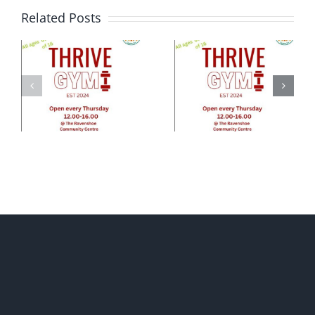
Related Posts
e
ty