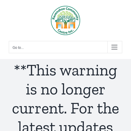
Skip
to
content
Go to...
**This warning
is no longer
current. For the
latest updates