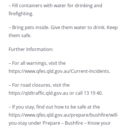
– Fill containers with water for drinking and
firefighting.
– Bring pets inside. Give them water to drink. Keep
them safe.
Further Information:
– For all warnings, visit the
https://www.qfes.qld.gov.au/Current-Incidents.
– For road closures, visit the
https://qldtraffic.qld.gov.au or call 13 19 40.
– If you stay, find out how to be safe at the
https://www.qfes.qld.gov.au/prepare/bushfire/will-
you-stay under Prepare – Bushfire – Know your