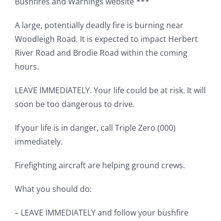
Bushfires and Warnings website ***
A large, potentially deadly fire is burning near
Woodleigh Road. It is expected to impact Herbert
River Road and Brodie Road within the coming
hours.
LEAVE IMMEDIATELY. Your life could be at risk. It will
soon be too dangerous to drive.
If your life is in danger, call Triple Zero (000)
immediately.
Firefighting aircraft are helping ground crews.
What you should do:
– LEAVE IMMEDIATELY and follow your bushfire