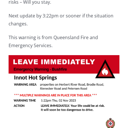
risks – Will you stay.
Next update by 3:22pm or sooner if the situation
changes.
This warning is from Queensland Fire and
Emergency Services.