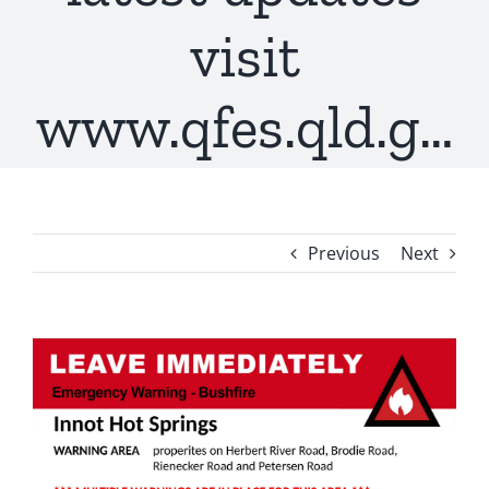
visit
www.qfes.qld.g…
Previous
Next
View
Larger
Image