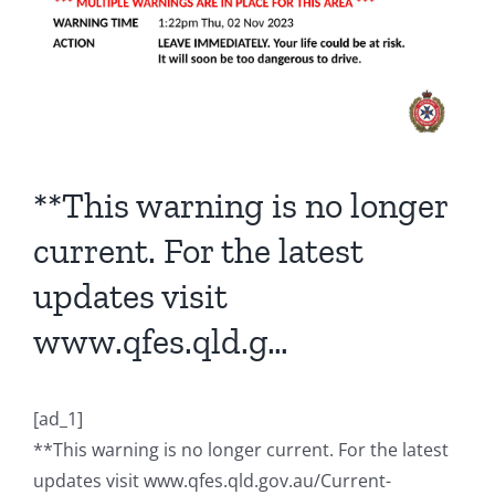
**This warning is no longer
current. For the latest
updates visit
www.qfes.qld.g…
[ad_1]
**This warning is no longer current. For the latest
updates visit www.qfes.qld.gov.au/Current-