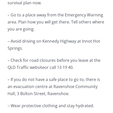
survival plan now.
– Go to a place away from the Emergency Warning
area. Plan how you will get there. Tell others where
you are going.
– Avoid driving on Kennedy Highway at Innot Hot
Springs.
– Check for road closures before you leave at the
QLD Traffic websiteor call 13 19 40.
– If you do not have a safe place to go to, there is
an evacuation centre at Ravenshoe Community
Hall, 3 Bolton Street, Ravenshoe.
– Wear protective clothing and stay hydrated.