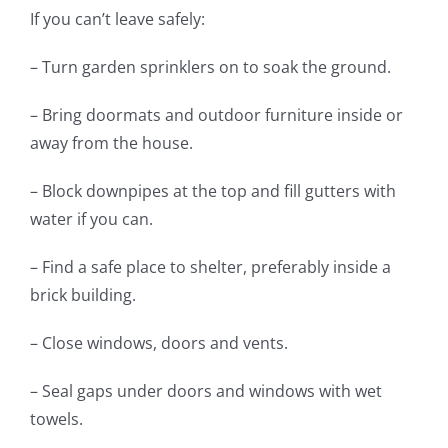
If you can’t leave safely:
– Turn garden sprinklers on to soak the ground.
– Bring doormats and outdoor furniture inside or
away from the house.
– Block downpipes at the top and fill gutters with
water if you can.
– Find a safe place to shelter, preferably inside a
brick building.
– Close windows, doors and vents.
– Seal gaps under doors and windows with wet
towels.