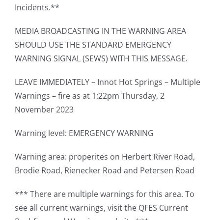
Incidents.**
MEDIA BROADCASTING IN THE WARNING AREA
SHOULD USE THE STANDARD EMERGENCY
WARNING SIGNAL (SEWS) WITH THIS MESSAGE.
LEAVE IMMEDIATELY – Innot Hot Springs – Multiple
Warnings – fire as at 1:22pm Thursday, 2
November 2023
Warning level: EMERGENCY WARNING
Warning area: properites on Herbert River Road,
Brodie Road, Rienecker Road and Petersen Road
*** There are multiple warnings for this area. To
see all current warnings, visit the QFES Current