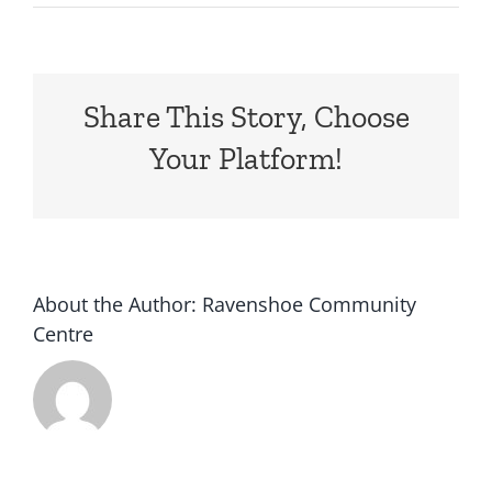
**This
warning
is
no
Share This Story, Choose
longer
current.
Your Platform!
For
the
latest
updates
visit
www.qfes.qld.g…
About the Author:
Ravenshoe Community
Centre