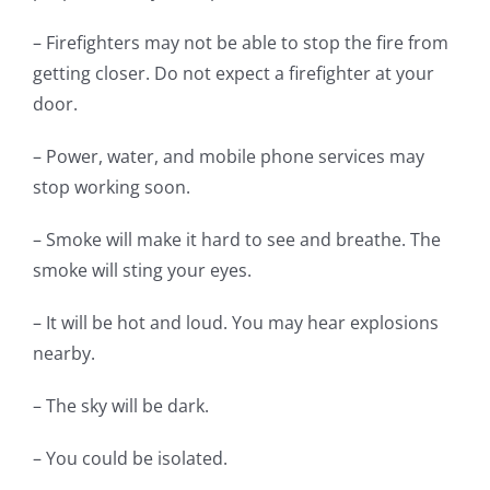
– Firefighters may not be able to stop the fire from
getting closer. Do not expect a firefighter at your
door.
– Power, water, and mobile phone services may
stop working soon.
– Smoke will make it hard to see and breathe. The
smoke will sting your eyes.
– It will be hot and loud. You may hear explosions
nearby.
– The sky will be dark.
– You could be isolated.