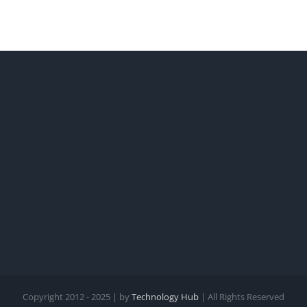
Copyright 2012 - 2025 | by
Technology Hub
| All Rights Reserved