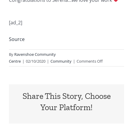
[ad_2]
Source
By
Ravenshoe Community
on
Centre
|
02/10/2020
|
Community
|
Comments Off
Harmony
day
prizes
ready
Share This Story, Choose
for
collection
Your Platform!
at
reception…
…
we