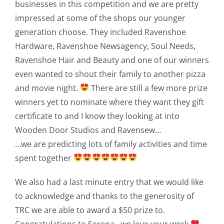
businesses in this competition and we are pretty
impressed at some of the shops our younger
generation choose. They included Ravenshoe
Hardware, Ravenshoe Newsagency, Soul Needs,
Ravenshoe Hair and Beauty and one of our winners
even wanted to shout their family to another pizza
and movie night.
There are still a few more prize
winners yet to nominate where they want they gift
certificate to and I know they looking at into
Wooden Door Studios and Ravensew…
…we are predicting lots of family activities and time
spent together
We also had a last minute entry that we would like
to acknowledge and thanks to the generosity of
TRC we are able to award a $50 prize to.
Congratulations to Serena…we love your work