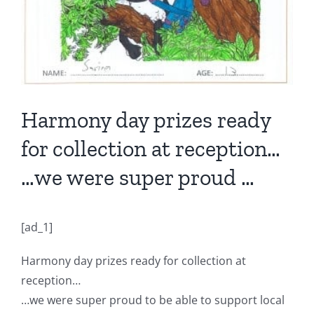
Harmony day prizes ready
for collection at reception…
…we were super proud …
[ad_1]
Harmony day prizes ready for collection at
reception…
…we were super proud to be able to support local