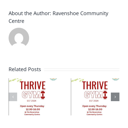
were
super
About the Author:
Ravenshoe Community
proud
Centre
…
Related Posts
e
ty