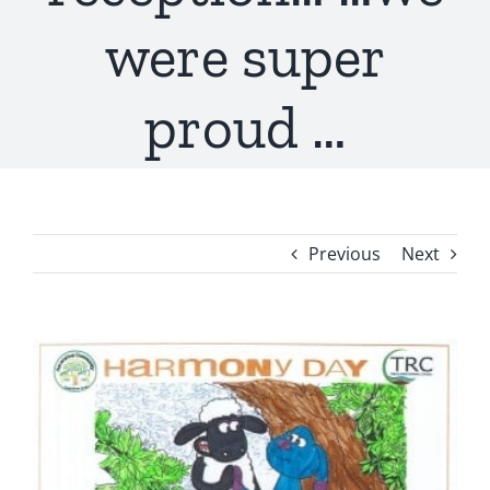
were super
proud …
Previous
Next
View
Larger
Image