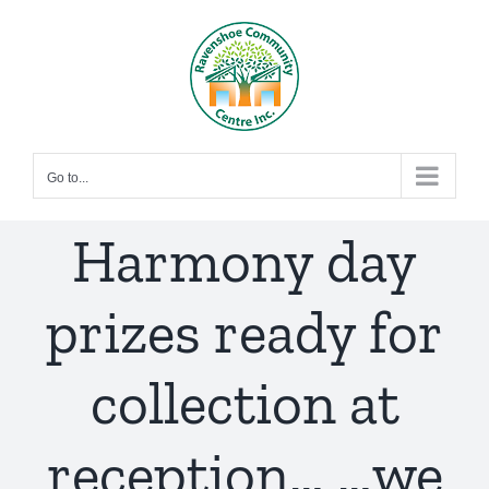
Skip
to
content
Go to...
Harmony day
prizes ready for
collection at
reception… …we